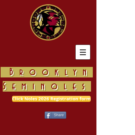
Brooklyn
Seminoles
Click Noles 2026 Registration form
Share