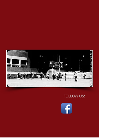
FOLLOW US: