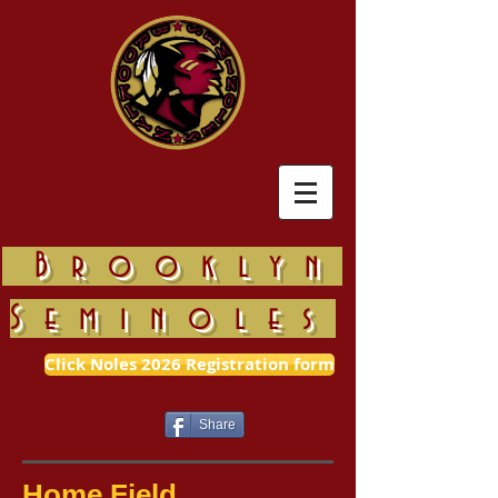
Brooklyn
Seminoles
Click Noles 2026 Registration form
Share
Home Field