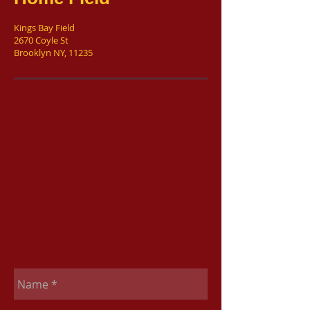
Kings Bay Field
2670 Coyle St
Brooklyn NY, 11235