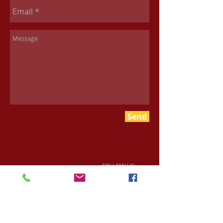
Send
FOLLOW US: